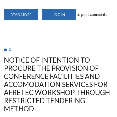
to post comments
READ MORE
ABOUT
LOG IN
ADDENDUM
1
FOR
SUPPLY
AND
DELIVERY
OF
MEDICAL
EQUIPMENT
0
FOR
THE
NOTICE OF INTENTION TO
UNIVERSITY
OF
NAIROBI
PROCURE THE PROVISION OF
DENTAL
HOSPITAL.TENDER
CONFERENCE FACILITIES AND
NO:
UON/ONT/08/2025-
ACCOMODATION SERVICES FOR
2026.
AFRETEC WORKSHOP THROUGH
RESTRICTED TENDERING
METHOD