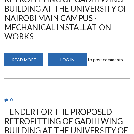
MAIN
CAMPUS
BUILDING AT THE UNIVERSITY OF
-
ELECTRICAL
NAIROBI MAIN CAMPUS -
INSTALLATION
WORKS
MECHANICAL INSTALLATION
WORKS
to post comments
READ MORE
ABOUT
LOG IN
TENDER
FOR
THE
PROPOSED
RETROFITTING
OF
GADHI
WING
BUILDING
0
AT
THE
TENDER FOR THE PROPOSED
UNIVERSITY
OF
NAIROBI
RETROFITTING OF GADHI WING
MAIN
CAMPUS
BUILDING AT THE UNIVERSITY OF
-