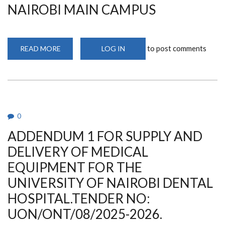
MECHANICAL
NAIROBI MAIN CAMPUS
INSTALLATION
WORKS
to post comments
READ MORE
ABOUT
LOG IN
TENDER
FOR
THE
PROPOSED
RETROFITTING
OF
GADHI
WING
BUILDING
0
AT
THE
ADDENDUM 1 FOR SUPPLY AND
UNIVERSITY
OF
NAIROBI
DELIVERY OF MEDICAL
MAIN
CAMPUS
EQUIPMENT FOR THE
UNIVERSITY OF NAIROBI DENTAL
HOSPITAL.TENDER NO:
UON/ONT/08/2025-2026.