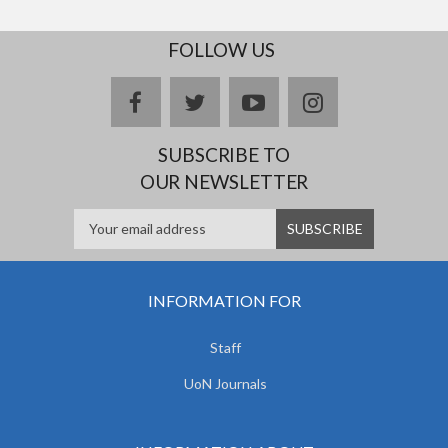
FOLLOW US
facebook
twitter
youtube
instagram
SUBSCRIBE TO
OUR NEWSLETTER
INFORMATION FOR
Staff
UoN Journals