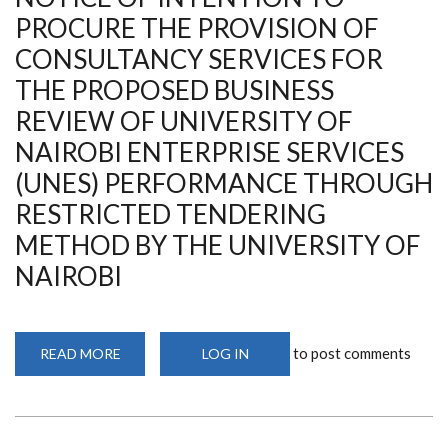
PROCURE THE PROVISION OF
CONSULTANCY SERVICES FOR
THE PROPOSED BUSINESS
REVIEW OF UNIVERSITY OF
NAIROBI ENTERPRISE SERVICES
(UNES) PERFORMANCE THROUGH
RESTRICTED TENDERING
METHOD BY THE UNIVERSITY OF
NAIROBI
to post comments
READ MORE
ABOUT
LOG IN
NOTICE
OF
INTENTION
TO
PROCURE
THE