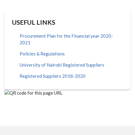
USEFUL LINKS
Procurement Plan for the Financial year 2020-
2021
Policies & Regulations
University of Nairobi Registered Suppliers
Registered Suppliers 2018-2020