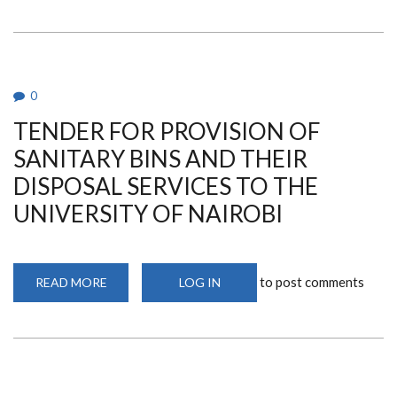
FOR
SUPPLY
AND
DELIVERY
OF
MEDICAL
EQUIPMENT
FOR
0
THE
UNIVERSITY
TENDER FOR PROVISION OF
OF
NAIROBI
DENTAL
SANITARY BINS AND THEIR
HOSPITAL
DISPOSAL SERVICES TO THE
UNIVERSITY OF NAIROBI
to post comments
READ MORE
ABOUT
LOG IN
TENDER
FOR
PROVISION
OF
SANITARY
BINS
AND
THEIR
DISPOSAL