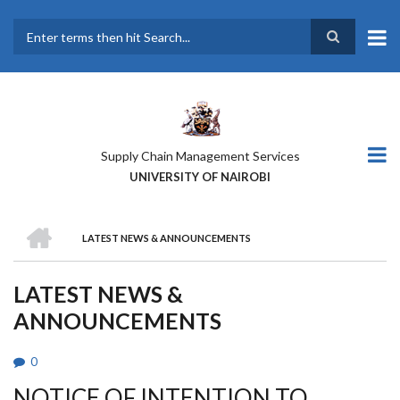
Skip
to
main
Search
content
Supply Chain Management Services
UNIVERSITY OF NAIROBI
HOME
LATEST NEWS & ANNOUNCEMENTS
BREADCRUMB
LATEST NEWS &
ANNOUNCEMENTS
0
NOTICE OF INTENTION TO