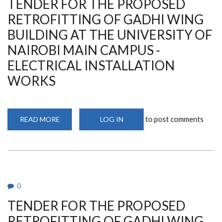
TENDER FOR THE PROPOSED
UNIVERSITY
OF
NAIROBI
RETROFITTING OF GADHI WING
MAIN
CAMPUS
BUILDING AT THE UNIVERSITY OF
-
LIFT
NAIROBI MAIN CAMPUS -
INSTALLATION
WORKS
ELECTRICAL INSTALLATION
WORKS
to post comments
READ MORE
ABOUT
LOG IN
TENDER
FOR
THE
PROPOSED
RETROFITTING
OF
GADHI
WING
BUILDING
0
AT
THE
TENDER FOR THE PROPOSED
UNIVERSITY
OF
NAIROBI
RETROFITTING OF GADHI WING