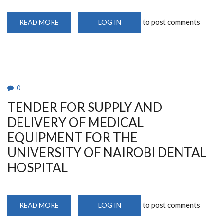
to post comments
READ MORE
ABOUT
LOG IN
NOTICE
OF
INTENTION
TO
PROCURE
THE
PROVISION
OF
CONFERENCE
0
FACILITIES
AND
TENDER FOR SUPPLY AND
ACCOMODATION
SERVICES
FOR
DELIVERY OF MEDICAL
AFRETEC
WORKSHOP
EQUIPMENT FOR THE
THROUGH
RESTRICTED
UNIVERSITY OF NAIROBI DENTAL
TENDERING
METHOD
HOSPITAL
to post comments
READ MORE
ABOUT
LOG IN
TENDER