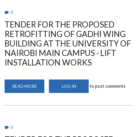
PROVISION
OF
CONSULTANCY
0
SERVICES
FOR
TENDER FOR THE PROPOSED
THE
PROPOSED
BUSINESS
RETROFITTING OF GADHI WING
REVIEW
OF
BUILDING AT THE UNIVERSITY OF
UNIVERSITY
OF
NAIROBI MAIN CAMPUS - LIFT
NAIROBI
ENTERPRISE
INSTALLATION WORKS
SERVICES
(UNES)
PERFORMANCE
THROUGH
RESTRICTED
TENDERING
to post comments
READ MORE
ABOUT
LOG IN
METHOD
TENDER
BY
FOR
THE
THE
UNIVERSITY
PROPOSED
OF
RETROFITTING
NAIROBI
OF
GADHI
WING
BUILDING
0
AT
THE