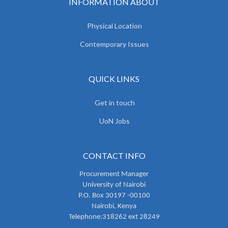
INFORMATION ABOUT
Physical Location
Contemporary Issues
QUICK LINKS
Get in touch
UoN Jobs
CONTACT INFO
Procurement Manager
University of Nairobi
P.O. Box 30197 -00100
Nairobi, Kenya
Telephone:318262 ext 28249