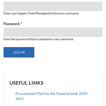
Enter your Supply Chain Management Services username.
Password
Enter the password that accompanies your username.
USEFUL LINKS
Procurement Plan for the Financial year 2020-
2021