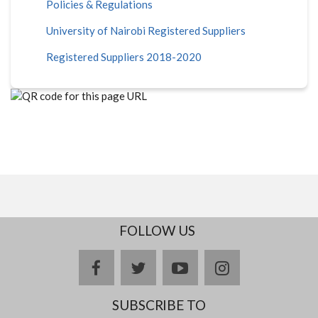
Policies & Regulations
University of Nairobi Registered Suppliers
Registered Suppliers 2018-2020
FOLLOW US
facebook
twitter
youtube
instagram
SUBSCRIBE TO