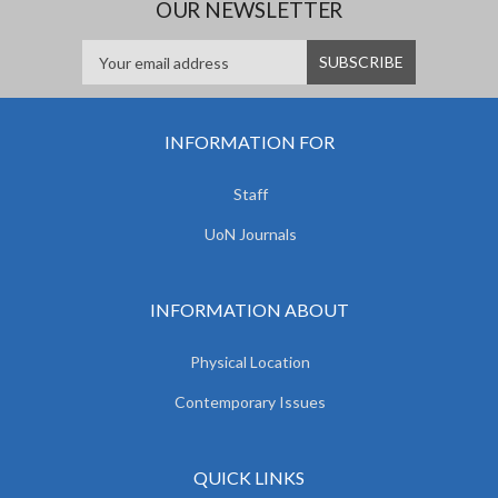
OUR NEWSLETTER
INFORMATION FOR
Staff
UoN Journals
INFORMATION ABOUT
Physical Location
Contemporary Issues
QUICK LINKS