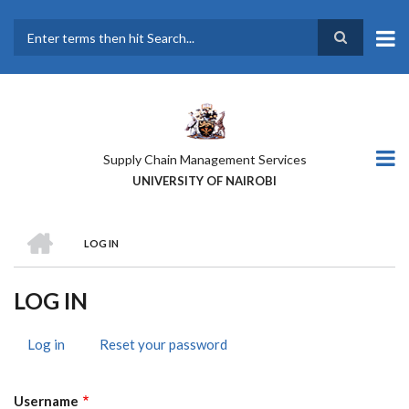
Skip
to
main
Search
content
Supply Chain Management Services
UNIVERSITY OF NAIROBI
HOME
LOG IN
BREADCRUMB
LOG IN
Log in
(active
Reset your password
PRIMARY
tab)
TABS
Username