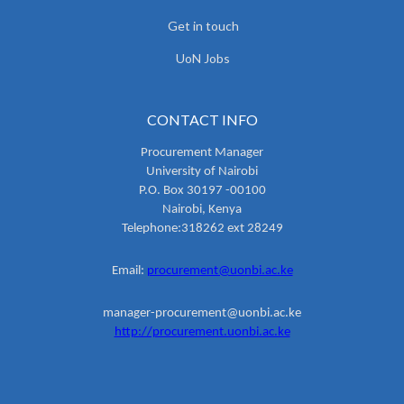
Get in touch
UoN Jobs
CONTACT INFO
Procurement Manager
University of Nairobi
P.O. Box 30197 -00100
Nairobi, Kenya
Telephone:318262 ext 28249
Email:
procurement@uonbi.ac.ke
manager-procurement@uonbi.ac.ke
http://procurement.uonbi.ac.ke