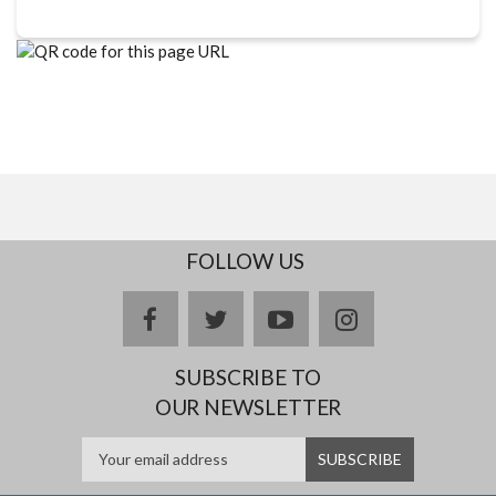
FOLLOW US
facebook
twitter
youtube
instagram
SUBSCRIBE TO
OUR NEWSLETTER