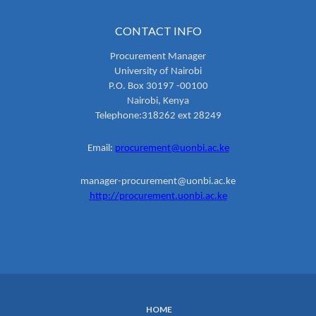
CONTACT INFO
Procurement Manager
University of Nairobi
P.O. Box 30197 -00100
Nairobi, Kenya
Telephone:318262 ext 28249
Email:
procurement@uonbi.ac.ke
manager-procurement@uonbi.ac.ke
http://procurement.uonbi.ac.ke
HOME