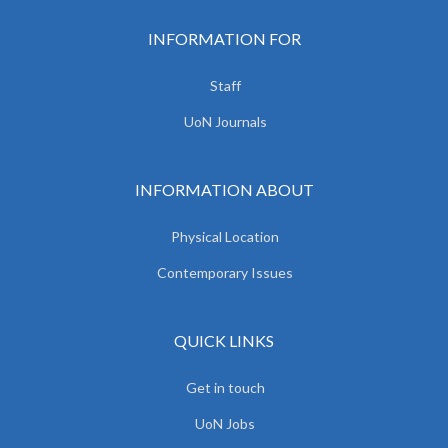
INFORMATION FOR
Staff
UoN Journals
INFORMATION ABOUT
Physical Location
Contemporary Issues
QUICK LINKS
Get in touch
UoN Jobs