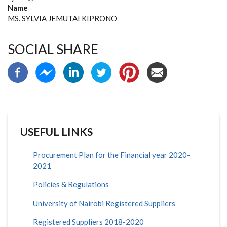
Name
MS. SYLVIA JEMUTAI KIPRONO
SOCIAL SHARE
USEFUL LINKS
Procurement Plan for the Financial year 2020-
2021
Policies & Regulations
University of Nairobi Registered Suppliers
Registered Suppliers 2018-2020