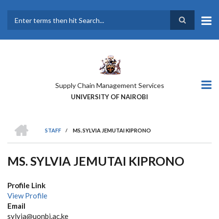
Skip
to
main
Search
content
Supply Chain Management Services
UNIVERSITY OF NAIROBI
HOME
STAFF
/
MS. SYLVIA JEMUTAI KIPRONO
BREADCRUMB
MS. SYLVIA JEMUTAI KIPRONO
Profile Link
View Profile
Email
sylvia@uonbi.ac.ke