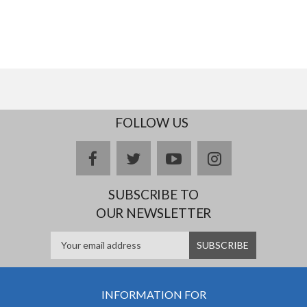
FOLLOW US
facebook
twitter
youtube
instagram
SUBSCRIBE TO
OUR NEWSLETTER
INFORMATION FOR