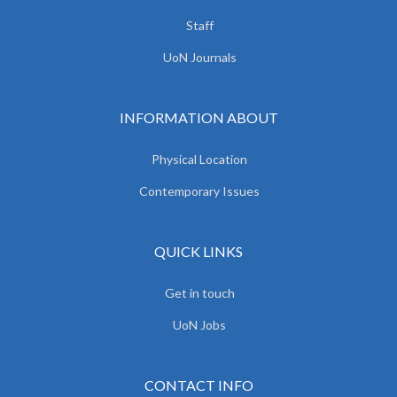
Staff
UoN Journals
INFORMATION ABOUT
Physical Location
Contemporary Issues
QUICK LINKS
Get in touch
UoN Jobs
CONTACT INFO