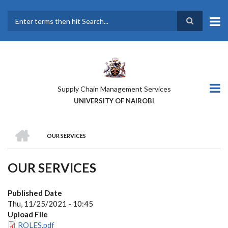
Skip
to
main
Search
content
Supply Chain Management Services
UNIVERSITY OF NAIROBI
HOME
OUR SERVICES
BREADCRUMB
OUR SERVICES
Published Date
Thu, 11/25/2021 - 10:45
Upload File
ROLES.pdf