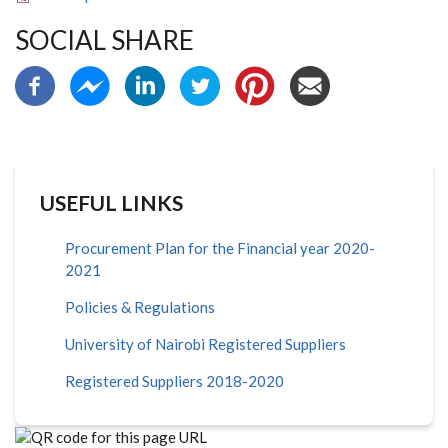
SOCIAL SHARE
USEFUL LINKS
Procurement Plan for the Financial year 2020-
2021
Policies & Regulations
University of Nairobi Registered Suppliers
Registered Suppliers 2018-2020