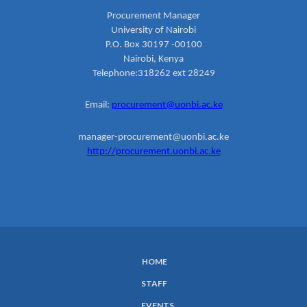
Procurement Manager
University of Nairobi
P.O. Box 30197 -00100
Nairobi, Kenya
Telephone:318262 ext 28249
Email:
procurement@uonbi.ac.ke
manager-procurement@uonbi.ac.ke
http://procurement.uonbi.ac.ke
HOME
SUBFOOTER
STAFF
MENU
EVENTS