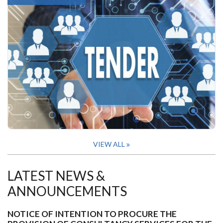
VIEW ALL
LATEST NEWS &
ANNOUNCEMENTS
NOTICE OF INTENTION TO PROCURE THE