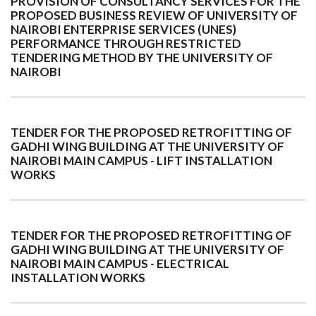
PROVISION OF CONSULTANCY SERVICES FOR THE
PROPOSED BUSINESS REVIEW OF UNIVERSITY OF
NAIROBI ENTERPRISE SERVICES (UNES)
PERFORMANCE THROUGH RESTRICTED
TENDERING METHOD BY THE UNIVERSITY OF
NAIROBI
TENDER FOR THE PROPOSED RETROFITTING OF
GADHI WING BUILDING AT THE UNIVERSITY OF
NAIROBI MAIN CAMPUS - LIFT INSTALLATION
WORKS
TENDER FOR THE PROPOSED RETROFITTING OF
GADHI WING BUILDING AT THE UNIVERSITY OF
NAIROBI MAIN CAMPUS - ELECTRICAL
INSTALLATION WORKS