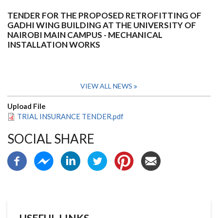
TENDER FOR THE PROPOSED RETROFITTING OF
GADHI WING BUILDING AT THE UNIVERSITY OF
NAIROBI MAIN CAMPUS - MECHANICAL
INSTALLATION WORKS
VIEW ALL NEWS
Upload File
TRIAL INSURANCE TENDER.pdf
SOCIAL SHARE
USEFUL LINKS