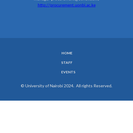
http://procurement.uonbi.ac.ke
HOME
SUBFOOTER
STAFF
MENU
EVENTS
© University of Nairobi 2024. All rights Reserved.