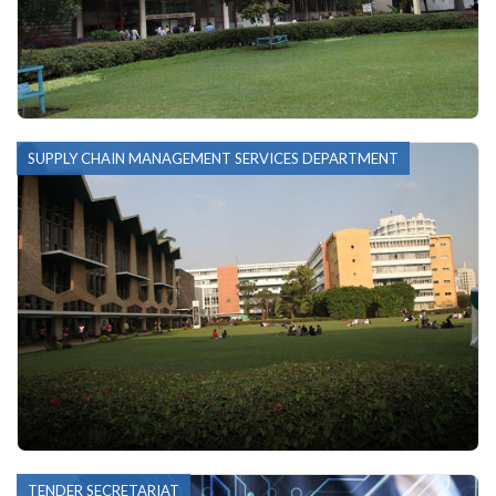
SUPPLY CHAIN MANAGEMENT SERVICES DEPARTMENT
TENDER SECRETARIAT