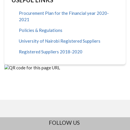
Procurement Plan for the Financial year 2020-
2021
Policies & Regulations
University of Nairobi Registered Suppliers
Registered Suppliers 2018-2020
FOLLOW US