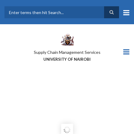
Skip
to
main
Search
content
Supply Chain Management Services
UNIVERSITY OF NAIROBI