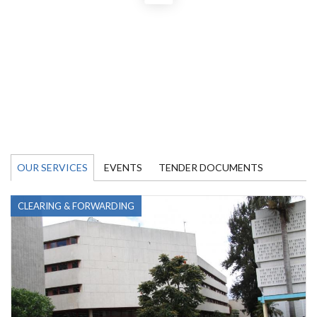
OUR SERVICES
EVENTS
TENDER DOCUMENTS
CLEARING & FORWARDING