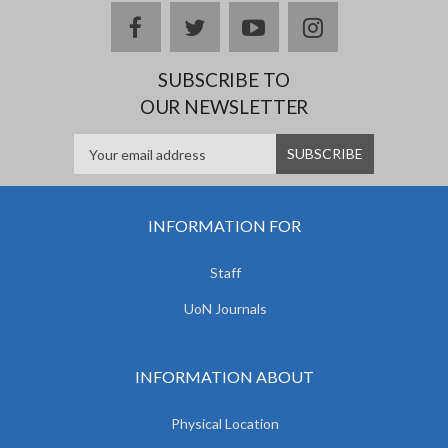
facebook
twitter
youtube
instagram
SUBSCRIBE TO
OUR NEWSLETTER
INFORMATION FOR
Staff
UoN Journals
INFORMATION ABOUT
Physical Location