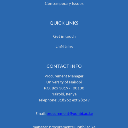
Contemporary Issues
QUICK LINKS
Get in touch
UoN Jobs
CONTACT INFO
Procurement Manager
University of Nairobi
P.O. Box 30197 -00100
Nairobi, Kenya
Telephone:318262 ext 28249
Email:
procurement@uonbi.ac.ke
manager-procurement@uonbi.ac.ke